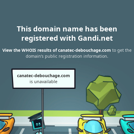
This domain name has been
registered with Gandi.net
View the WHOIS results of canatec-debouchage.com
to get the
domain’s public registration information.
canatec-debouchage.com
is unavailable