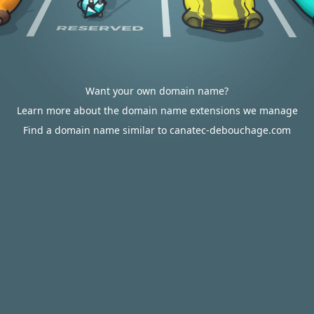
Want your own domain name?
Learn more about the domain name extensions we manage
Find a domain name similar to canatec-debouchage.com